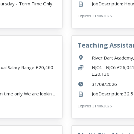
JobDescription: Hours 21.5 - Monday to Thursday - Term Time Only Expected Start Date - 01/09/26 Ab...
r
Expires
ExpiryDate:
31/08/2026
Teaching Assista
VacancyTitle:
Location:
River Dart Academy,
Salary:
tual Salary Range £20,460 -
NJC4 - NJC6 £26,041
£20,130
ExpiryDate:
31/08/2026
JobDescription: 32.5 hours per week - Term time only We are looking to appoint an outstanding, dyna...
rea
Expires
ExpiryDate:
31/08/2026