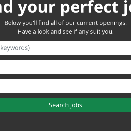
nd your perfect j
Below you'll find all of our current openings.
Have a look and see if any suit you.
Search Jobs