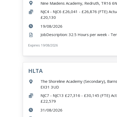
Location:
Nine Maidens Academy, Redruth, TR16 6
Salary:
NJC4 - NJC6 £26,041 - £26,876 (FTE) Actua
£20,130
ExpiryDate:
19/08/2026
Expires
ExpiryDate:
19/08/2026
HLTA
VacancyTitle:
Location:
The Shoreline Academy (Secondary), Barns
EX31 3UD
Salary:
NJC7 - NJC13 £27,316 - £30,145 (FTE) Act
£22,579
ExpiryDate:
31/08/2026