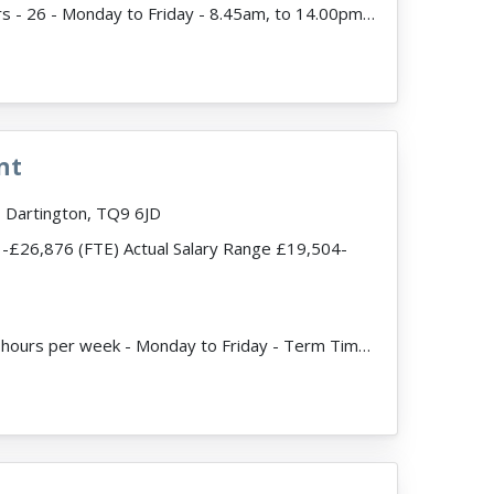
ead more
JobDescription: Hours - 26 - Monday to Friday - 8.45am, to 14.00pm Term-time only Expected start d...
nt
 Dartington, TQ9 6JD
-£26,876 (FTE) Actual Salary Range £19,504-
d more
JobDescription: 32.5 hours per week - Monday to Friday - Term Time Only Expected Start Date Septemb...