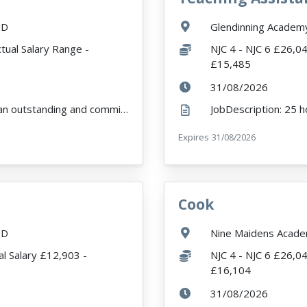
Location:
ND
Glendinning Acade
Salary:
tual Salary Range -
NJC 4 - NJC 6 £26,0
£15,485
ExpiryDate:
31/08/2026
JobDescription: We are looking to appoint an outstanding and committed Higher Level Teaching Assista...
r
Expires
ExpiryDate:
31/08/2026
Cook
VacancyTitle:
Location:
ND
Nine Maidens Acade
Salary:
l Salary £12,903 -
NJC 4 - NJC 6 £26,0
£16,104
ExpiryDate:
31/08/2026