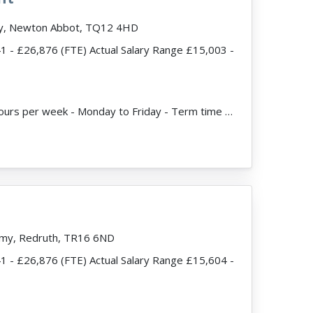
my, Newton Abbot, TQ12 4HD
41 - £26,876 (FTE) Actual Salary Range £15,003 -
ead more
JobDescription: 25 hours per week - Monday to Friday - Term time only Expected start date - ASAP F...
my, Redruth, TR16 6ND
41 - £26,876 (FTE) Actual Salary Range £15,604 -