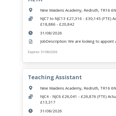
Location:
Nine Maidens Academy, Redruth, TR16 6
Salary:
NJC7 to NJC13 £27,316 - £30,145 (FTE) Ac
£18,886 - £20,842
ExpiryDate:
31/08/2026
Expires
ExpiryDate:
31/08/2026
Teaching Assistant
VacancyTitle:
Location:
Nine Maidens Academy, Redruth, TR16 6
Salary:
NJC4 - NJC6 £26,041 - £26,876 (FTE) Actua
£13,317
ExpiryDate:
31/08/2026