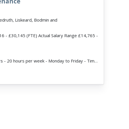
tenance
Redruth, Liskeard, Bodmin and
16 - £30,145 (FTE) Actual Salary Range £14,765 -
ead more
JobDescription: Hours - 20 hours per week - Monday to Friday - Times to be agreed Vacancies x 2 Ex...