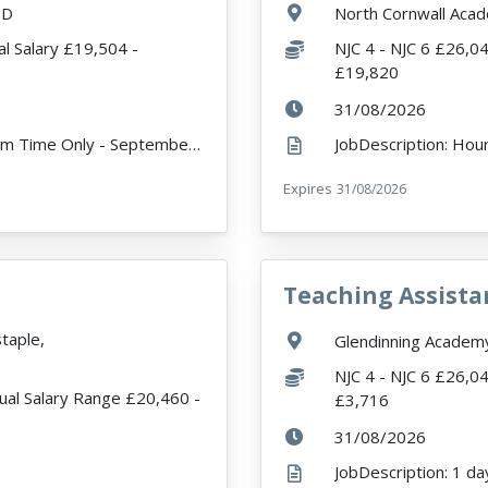
Location:
ND
North Cornwall Aca
Salary:
l Salary £19,504 -
NJC 4 - NJC 6 £26,0
£19,820
ExpiryDate:
31/08/2026
JobDescription: 32.5 Hours per week - Term Time Only - September Start Date About the Vacancy We a...
r
Expires
ExpiryDate:
31/08/2026
Teaching Assista
VacancyTitle:
taple,
Location:
Glendinning Acade
Salary:
NJC 4 - NJC 6 £26,0
ual Salary Range £20,460 -
£3,716
ExpiryDate:
31/08/2026