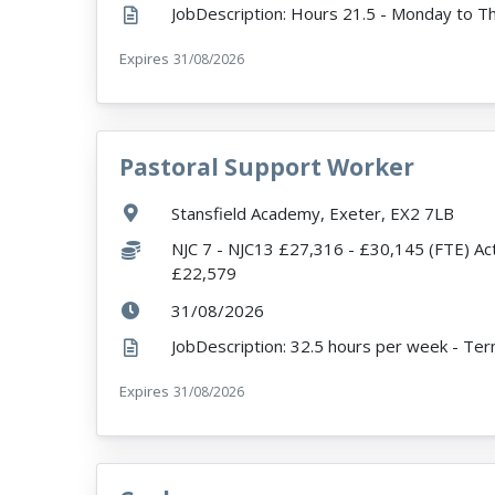
Expires
ExpiryDate:
31/08/2026
Pastoral Support Worker
VacancyTitle:
Location:
Stansfield Academy, Exeter, EX2 7LB
Salary:
NJC 7 - NJC13 £27,316 - £30,145 (FTE) Ac
£22,579
ExpiryDate:
31/08/2026
Expires
ExpiryDate:
31/08/2026