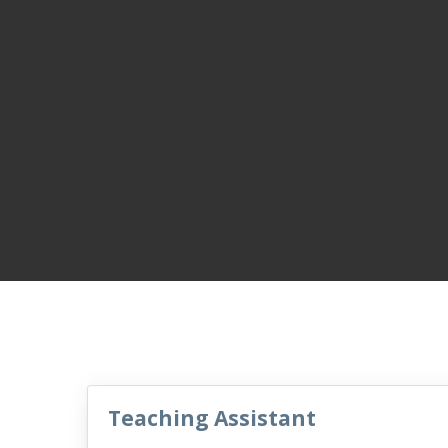
Teaching Assistant
VacancyTitle: