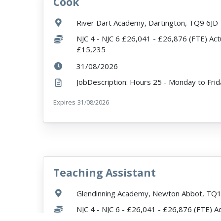
Cook
VacancyTitle:
Location:
River Dart Academy, Dartington, TQ9 6JD
Salary:
NJC 4 - NJC 6 £26,041 - £26,876 (FTE) Act
£15,235
ExpiryDate:
31/08/2026
Expires
ExpiryDate:
31/08/2026
Teaching Assistant
VacancyTitle:
Location:
Glendinning Academy, Newton Abbot, TQ
Salary:
NJC 4 - NJC 6 - £26,041 - £26,876 (FTE) A
£7,742