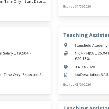
JobDescription: 32.5 Hours per week - Term Time Only - Start Date 1st September Onwards The Vacancy...
Expires
ExpiryDate:
31/08/2026
Teaching Assista
VacancyTitle:
Location:
Stansfield Academy,
Salary:
l Salary £19,504 -
NJC4 - NJC6 £26,041 
£20,130.
ExpiryDate:
03/09/2026
JobDescription: 32.5 Hours Per Week, Term Time Only, Expected Start Date 07/09/26. Fixed Term Cont...
r
Expires
ExpiryDate:
03/09/2026
Teaching Assista
VacancyTitle: