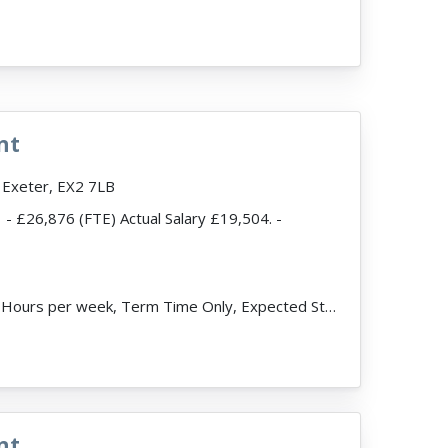
read more
nt
 Exeter, EX2 7LB
- £26,876 (FTE) Actual Salary £19,504. -
ead more
JobDescription: 32.5 Hours per week, Term Time Only, Expected Start Date 3rd September. About the V...
nt