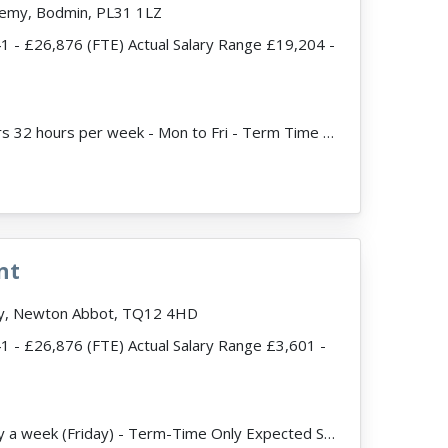
demy, Bodmin, PL31 1LZ
41 - £26,876 (FTE) Actual Salary Range £19,204 -
ead more
JobDescription: Hours 32 hours per week - Mon to Fri - Term Time Only Fixed Term Contract until 31/...
nt
my, Newton Abbot, TQ12 4HD
41 - £26,876 (FTE) Actual Salary Range £3,601 -
JobDescription: 1 day a week (Friday) - Term-Time Only Expected Start date - September 2026 We ar...