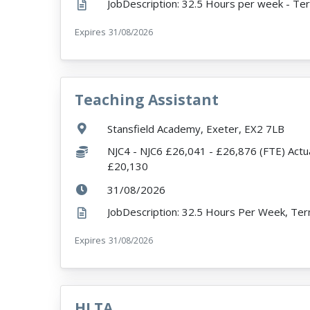
Expires
ExpiryDate:
31/08/2026
Teaching Assistant
VacancyTitle:
Location:
Stansfield Academy, Exeter, EX2 7LB
Salary:
NJC4 - NJC6 £26,041 - £26,876 (FTE) Actua
£20,130
ExpiryDate:
31/08/2026
Expires
ExpiryDate:
31/08/2026
HLTA
VacancyTitle: