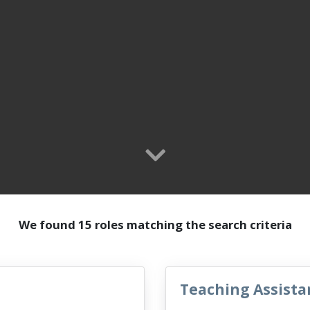
We found 15 roles matching the search criteria
Teaching Assista
VacancyTitle: