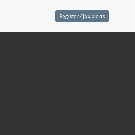
Register / Job alerts