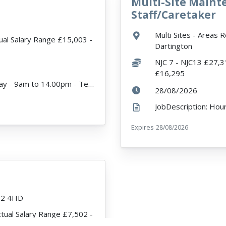
Multi-Site Main
VacancyTitle:
Staff/Caretaker
Location:
Multi Sites - Areas 
ual Salary Range £15,003 -
Dartington
Salary:
NJC 7 - NJC13 £27,3
£16,295
JobDescription: Hours 25 - Monday to Friday - 9am to 14.00pm - Term Time Only Expected start date -...
r
ExpiryDate:
28/08/2026
Expires
ExpiryDate:
28/08/2026
12 4HD
ctual Salary Range £7,502 -