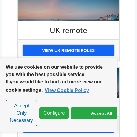
UK remote
VIEW UK REMOTE ROLES
We use cookies on our website to provide
you with the best possible service.
If you would like to find out more view our
cookie settings.
View Cookie Policy
UK Wide
Accept
Only
Configure
Accept All
Necessary
VIEW UK WIDE ROLES