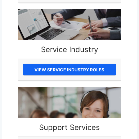
Service Industry
VIEW SERVICE INDUSTRY ROLES
Support Services