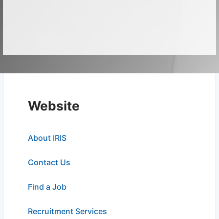
Website
About IRIS
Contact Us
Find a Job
Recruitment Services