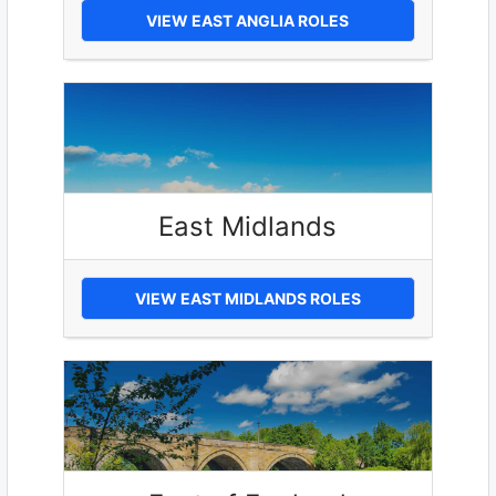
VIEW EAST ANGLIA ROLES
East Midlands
VIEW EAST MIDLANDS ROLES