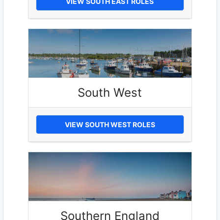
VIEW SOUTH EAST ROLES
South West
VIEW SOUTH WEST ROLES
Southern England