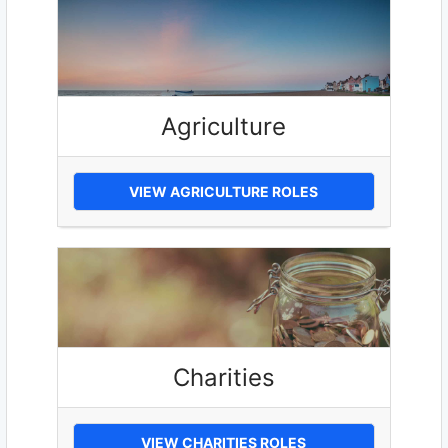
Agriculture
VIEW AGRICULTURE ROLES
Charities
VIEW CHARITIES ROLES