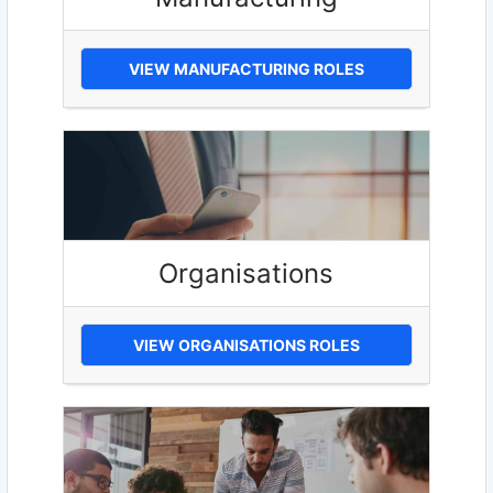
VIEW MANUFACTURING ROLES
Organisations
VIEW ORGANISATIONS ROLES