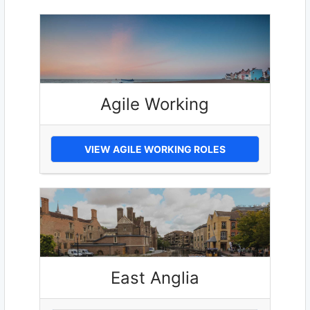
Agile Working
VIEW AGILE WORKING ROLES
East Anglia