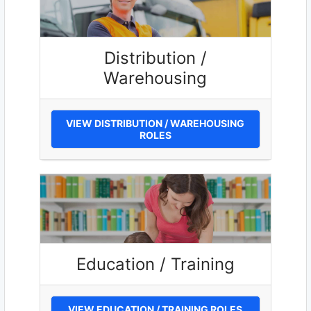
Distribution /
Warehousing
VIEW DISTRIBUTION / WAREHOUSING
ROLES
Education / Training
VIEW EDUCATION / TRAINING ROLES