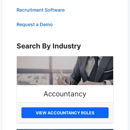
Recruitment Software
Request a Demo
Search By Industry
Accountancy
VIEW ACCOUNTANCY ROLES