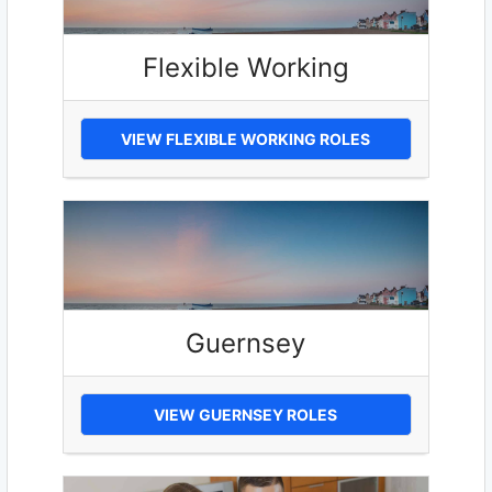
Flexible Working
VIEW FLEXIBLE WORKING ROLES
Guernsey
VIEW GUERNSEY ROLES