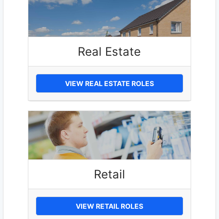
Real Estate
VIEW REAL ESTATE ROLES
Retail
VIEW RETAIL ROLES