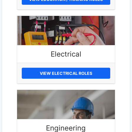
Electrical
VIEW ELECTRICAL ROLES
Engineering