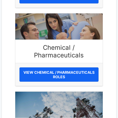
Chemical /
Pharmaceuticals
VIEW CHEMICAL / PHARMACEUTICALS
ROLES