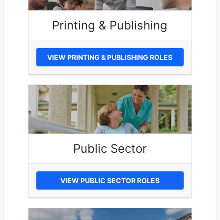
Printing & Publishing
VIEW PRINTING & PUBLISHING ROLES
Public Sector
VIEW PUBLIC SECTOR ROLES