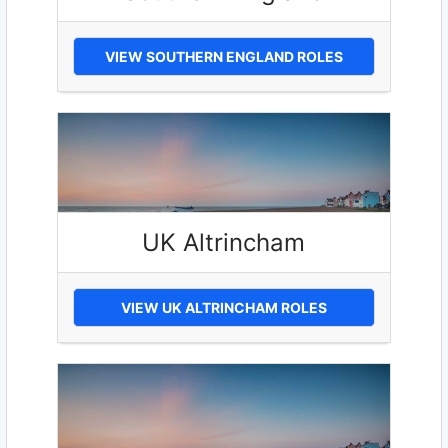
VIEW SOUTHERN ENGLAND ROLES
UK Altrincham
VIEW UK ALTRINCHAM ROLES