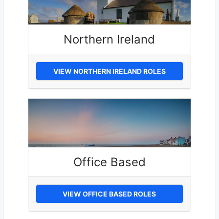
Northern Ireland
VIEW NORTHERN IRELAND ROLES
Office Based
VIEW OFFICE BASED ROLES