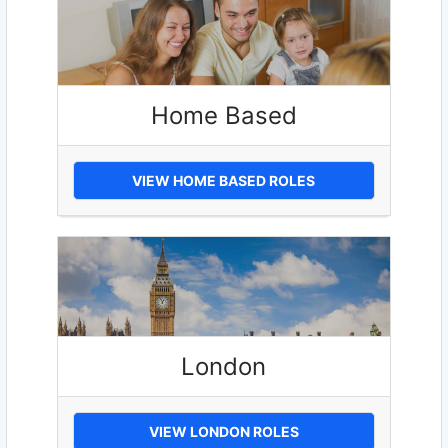
Home Based
VIEW HOME BASED ROLES
London
VIEW LONDON ROLES