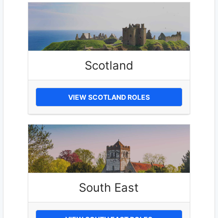
Scotland
VIEW SCOTLAND ROLES
South East