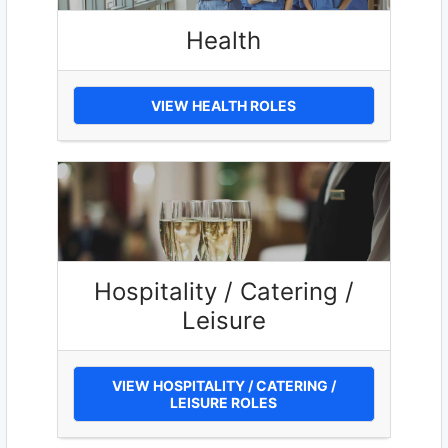
Health
VIEW HEALTH ROLES
Hospitality / Catering /
Leisure
VIEW HOSPITALITY / CATERING /
LEISURE ROLES