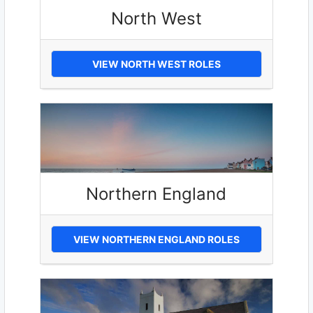
North West
VIEW NORTH WEST ROLES
Northern England
VIEW NORTHERN ENGLAND ROLES