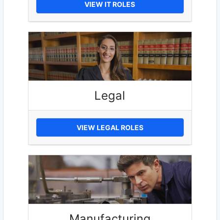
VIEW IT ROLES
Legal
VIEW LEGAL ROLES
Manufacturing