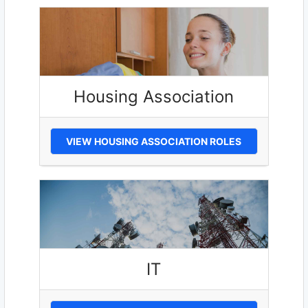
Housing Association
VIEW HOUSING ASSOCIATION ROLES
IT