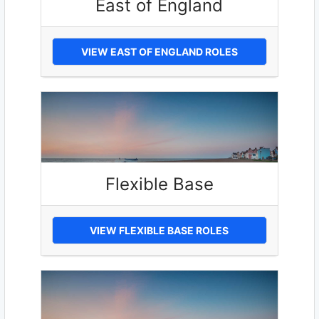
East of England
VIEW EAST OF ENGLAND ROLES
Flexible Base
VIEW FLEXIBLE BASE ROLES