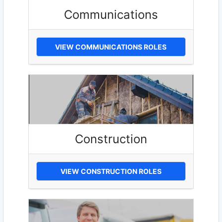
Communications
VIEW COMMUNICATIONS ROLES
Construction
VIEW CONSTRUCTION ROLES