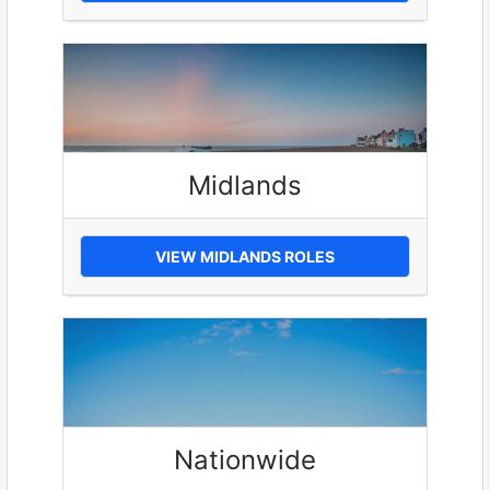
Midlands
VIEW MIDLANDS ROLES
Nationwide