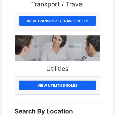
Transport / Travel
VIEW TRANSPORT / TRAVEL ROLES
Utilities
VIEW UTILITIES ROLES
Search By Location