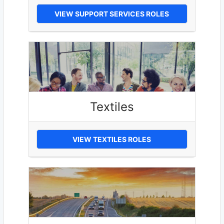
VIEW SUPPORT SERVICES ROLES
Textiles
VIEW TEXTILES ROLES