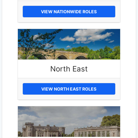
VIEW NATIONWIDE ROLES
North East
VIEW NORTH EAST ROLES