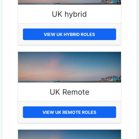
UK hybrid
VIEW UK HYBRID ROLES
UK Remote
VIEW UK REMOTE ROLES