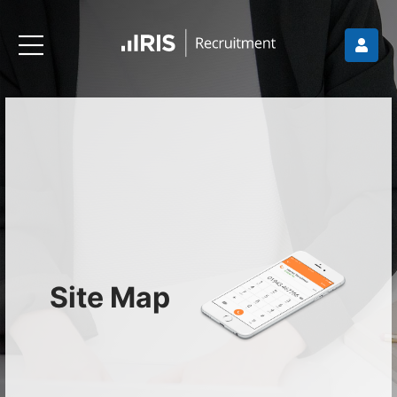
Site Map