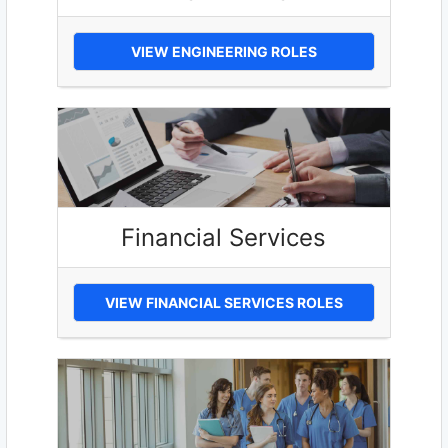
VIEW ENGINEERING ROLES
Financial Services
VIEW FINANCIAL SERVICES ROLES